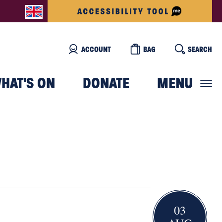
ACCOUNT
BAG
SEARCH
HAT'S ON
DONATE
MENU
03