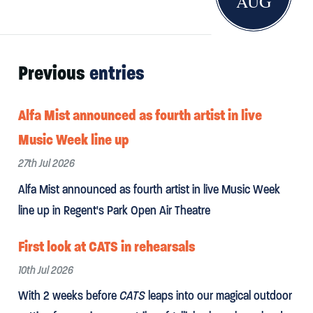
AUG
Previous
entries
Alfa Mist announced as fourth artist in live
Music Week line up
27th Jul 2026
Alfa Mist announced as fourth artist in live Music Week
line up in Regent's Park Open Air Theatre
First look at CATS in rehearsals
10th Jul 2026
With 2 weeks before
CATS
leaps into our magical outdoor