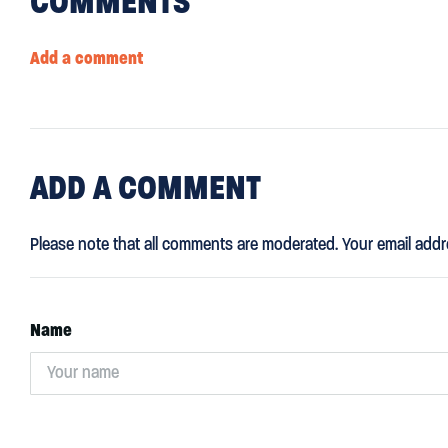
COMMENTS
Add a comment
ADD
A COMMENT
Please note that all comments are moderated. Your email addr
Name