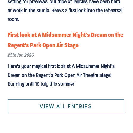
setting for previews, our tribe of Jellicles have been hard
at work in the studio. Here's a first look into the rehearsal
room.
First look at A Midsummer Night's Dream on the
Regent's Park Open Air Stage
25th Jun 2026
Here's your magical first look at A Midsummer Night's
Dream on the Regent's Park Open Air Theatre stage!
Running until 18 July this summer
VIEW ALL ENTRIES