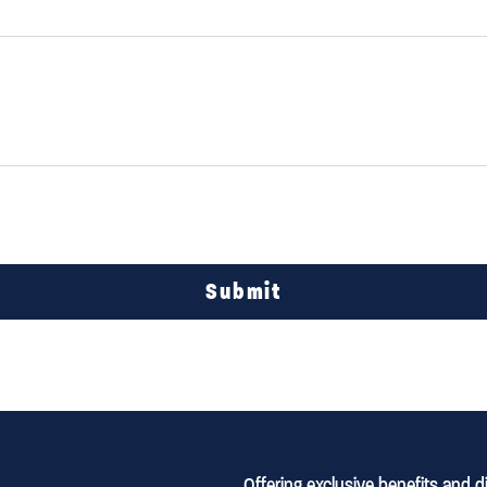
Submit
Offering exclusive benefits and 