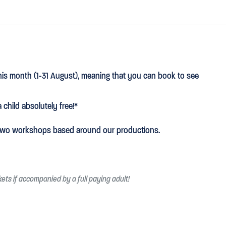
this month (1-31 August), meaning that you can book to see
 child absolutely free!*
g two workshops based around our productions.
ckets if accompanied by a full paying adult!