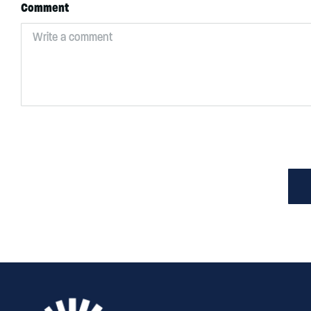
Comment