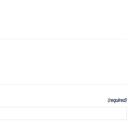
(required)