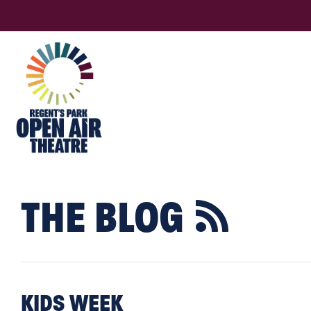
THE BLOG

KIDS WEEK