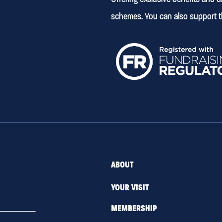
schemes. You can also support t
ABOUT
YOUR VISIT
MEMBERSHIP