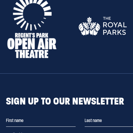
SIGN UP TO OUR NEWSLETTER