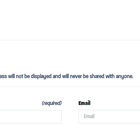
ess will not be displayed and will never be shared with anyone.
Email
(required)