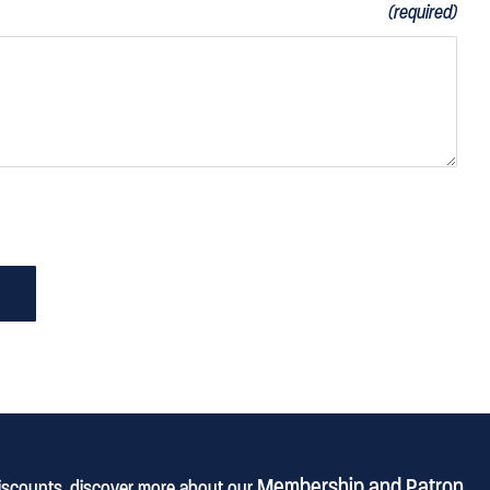
(required)
Membership and Patron
discounts, discover more about our