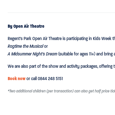
By Open Air Theatre
Regent’s Park Open Air Theatre is participating in Kids Week 
Ragtime the Musical
or
A Midsummer Night’s Dream
(suitable for ages 11+) and bring a
We are also part of the show and activity packages, offerin
Book now
or call 0844 248 5151
*Two additional children (per transaction) can also get half price ti