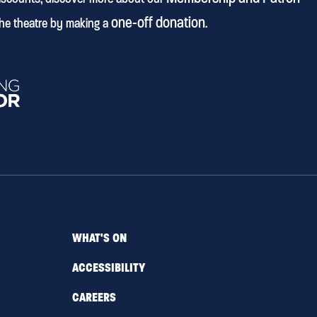
one-off donation
he theatre by making a
.
WHAT'S ON
ACCESSIBILITY
CAREERS