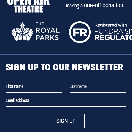
one-off donation
making a
.
SIGN UP TO OUR NEWSLETTER
SIGN UP