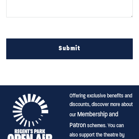
Submit
Offering exclusive benefits and
discounts, discover more about
Membership and
our
Patron
schemes. You can
also support the theatre by