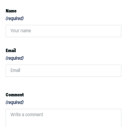
Name
(required)
Email
(required)
Comment
(required)