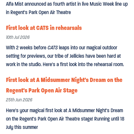
Alfa Mist announced as fourth artist in live Music Week line up
in Regent's Park Open Air Theatre
First look at CATS in rehearsals
10th Jul 2026
With 2 weeks before
CATS
leaps into our magical outdoor
setting for previews, our tribe of Jellicles have been hard at
work in the studio. Here's a first look into the rehearsal room.
First look at A Midsummer Night's Dream on the
Regent's Park Open Air Stage
25th Jun 2026
Here's your magical first look at A Midsummer Night's Dream
on the Regent's Park Open Air Theatre stage! Running until 18
July this summer