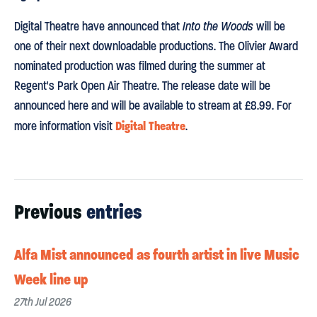
Digital Theatre have announced that
Into the Woods
will be
one of their next downloadable productions. The Olivier Award
nominated production was filmed during the summer at
Regent's Park Open Air Theatre. The release date will be
announced here and will be available to stream at £8.99. For
Digital Theatre
more information visit
.
Previous
entries
Alfa Mist announced as fourth artist in live Music
Week line up
27th Jul 2026