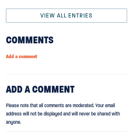
VIEW ALL ENTRIES
COMMENTS
Add a comment
ADD
A COMMENT
Please note that all comments are moderated. Your email
address will not be displayed and will never be shared with
anyone.