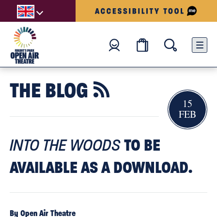
THE BLOG

15
FEB
TO BE
INTO THE WOODS
AVAILABLE AS A DOWNLOAD.
By Open Air Theatre