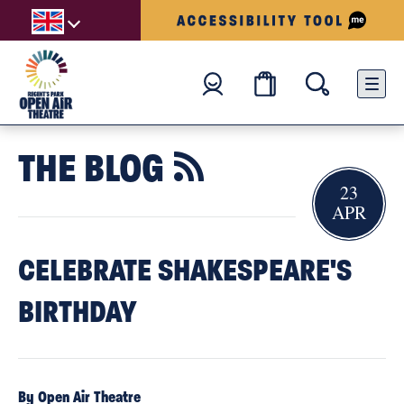
THE BLOG

23
APR
CELEBRATE SHAKESPEARE'S
BIRTHDAY
By Open Air Theatre