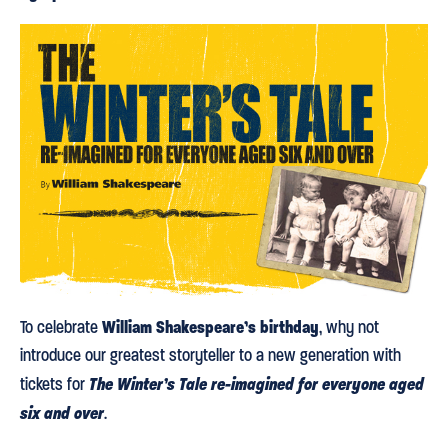
William Shakespeare’s birthday
To celebrate
, why not
introduce our greatest storyteller to a new generation with
The Winter’s Tale re-imagined for everyone aged
tickets for
six and over
.