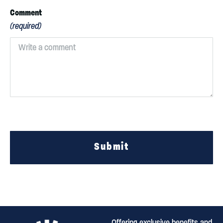
Comment
(required)
Submit
Offering exclusive benefits and