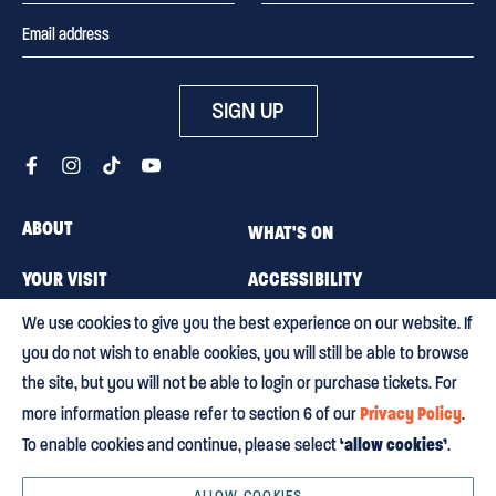
SIGN UP
ABOUT
WHAT'S ON
YOUR VISIT
ACCESSIBILITY
We use cookies to give you the best experience on our website. If
MEMBERSHIP
CAREERS
you do not wish to enable cookies, you will still be able to browse
CONTACT US
BLOG
the site, but you will not be able to login or purchase tickets. For
Privacy Policy
more information please refer to section 6 of our
.
‘allow cookies’
To enable cookies and continue, please select
.
Terms & conditions
Privacy policy
Equity, Diversity and Inclusion
Environmental policy
HTML Sitemap
ALLOW COOKIES