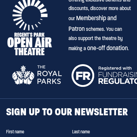
discounts, discover more about
Membership and
our
Patron
schemes. You can
also support the theatre by
one-off donation
making a
.
SIGN UP TO OUR NEWSLETTER