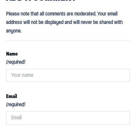
Please note that all comments are moderated. Your email
address will not be displayed and will never be shared with
anyone.
Name
(required)
Email
(required)