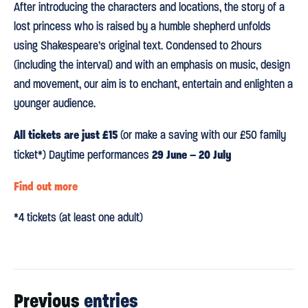
After introducing the characters and locations, the story of a
lost princess who is raised by a humble shepherd unfolds
using Shakespeare’s original text. Condensed to 2hours
(including the interval) and with an emphasis on music, design
and movement, our aim is to enchant, entertain and enlighten a
younger audience.
All tickets are just £15
(or make a saving with our £50 family
29 June – 20 July
ticket*) Daytime performances
Find out more
*4 tickets (at least one adult)
Previous
entries