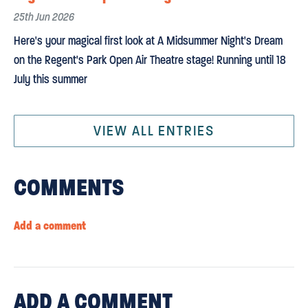
25th Jun 2026
Here's your magical first look at A Midsummer Night's Dream
on the Regent's Park Open Air Theatre stage! Running until 18
July this summer
VIEW ALL ENTRIES
COMMENTS
Add a comment
ADD
A COMMENT