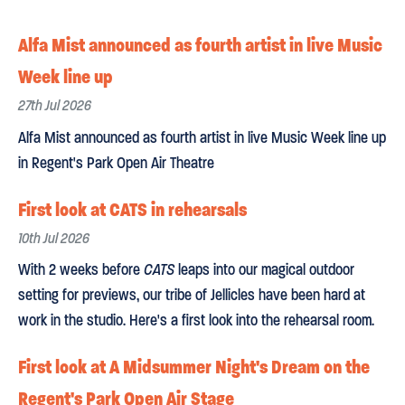
Alfa Mist announced as fourth artist in live Music
Week line up
27th Jul 2026
Alfa Mist announced as fourth artist in live Music Week line up
in Regent's Park Open Air Theatre
First look at CATS in rehearsals
10th Jul 2026
With 2 weeks before
CATS
leaps into our magical outdoor
setting for previews, our tribe of Jellicles have been hard at
work in the studio. Here's a first look into the rehearsal room.
First look at A Midsummer Night's Dream on the
Regent's Park Open Air Stage