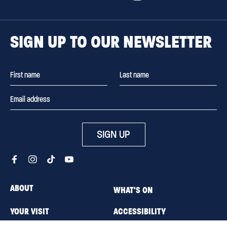
SIGN UP TO OUR NEWSLETTER
SIGN UP
ABOUT
WHAT'S ON
YOUR VISIT
ACCESSIBILITY