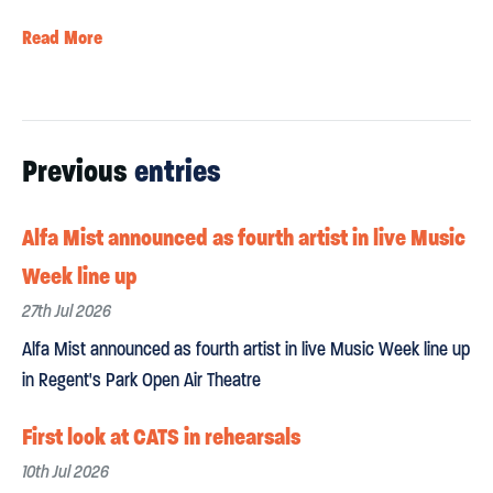
Read More
Previous
entries
Alfa Mist announced as fourth artist in live Music
Week line up
27th Jul 2026
Alfa Mist announced as fourth artist in live Music Week line up
in Regent's Park Open Air Theatre
First look at CATS in rehearsals
10th Jul 2026