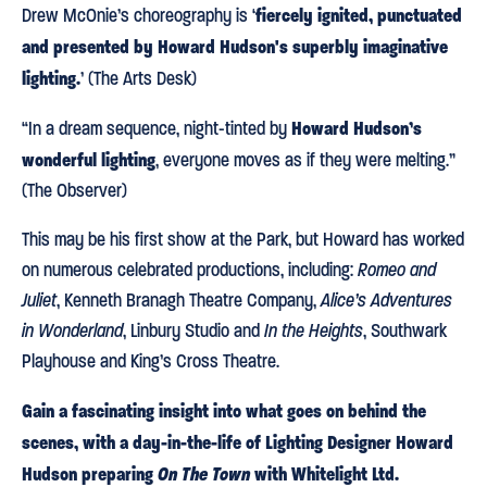
fiercely ignited, punctuated
Drew McOnie’s choreography is ‘
and presented by Howard Hudson's superbly imaginative
lighting.
’ (The Arts Desk)
Howard Hudson’s
“In a dream sequence, night-tinted by
wonderful lighting
, everyone moves as if they were melting.”
(The Observer)
This may be his first show at the Park, but Howard has worked
on numerous celebrated productions, including:
Romeo and
Juliet
, Kenneth Branagh Theatre Company,
Alice’s Adventures
in Wonderland
, Linbury Studio and
In the Heights
, Southwark
Playhouse and King’s Cross Theatre.
Gain a fascinating insight into what goes on behind the
scenes, with a day-in-the-life of Lighting Designer Howard
Hudson preparing
On The Town
with Whitelight Ltd.