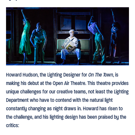
Howard Hudson, the Lighting Designer for
On The Town
, is
making his debut at the Open Air Theatre. This theatre provides
unique challenges for our creative teams, not least the Lighting
Department who have to contend with the natural light
constantly changing as night draws in. Howard has risen to
the challenge, and his lighting design has been praised by the
critics: