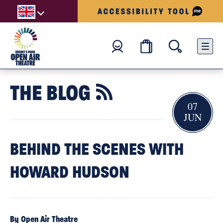
THE BLOG

07
JUN
BEHIND THE SCENES WITH
HOWARD HUDSON
By Open Air Theatre