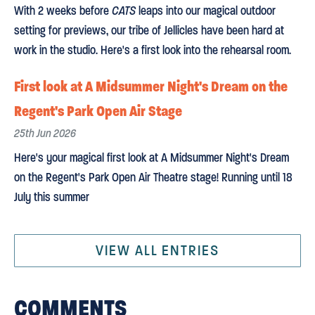
With 2 weeks before
CATS
leaps into our magical outdoor
setting for previews, our tribe of Jellicles have been hard at
work in the studio. Here's a first look into the rehearsal room.
First look at A Midsummer Night's Dream on the
Regent's Park Open Air Stage
25th Jun 2026
Here's your magical first look at A Midsummer Night's Dream
on the Regent's Park Open Air Theatre stage! Running until 18
July this summer
VIEW ALL ENTRIES
COMMENTS