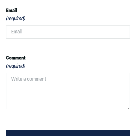
Email
(required)
Comment
(required)