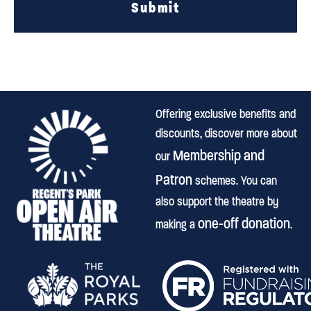
Submit
Offering exclusive benefits and
discounts, discover more about
Membership and
our
Patron
schemes. You can
also support the theatre by
one-off donation
making a
.