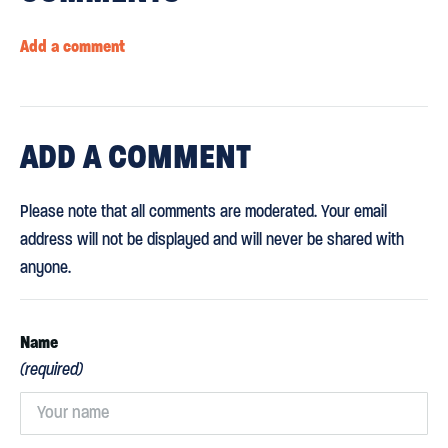
Add a comment
ADD
A COMMENT
Please note that all comments are moderated. Your email
address will not be displayed and will never be shared with
anyone.
Name
(required)