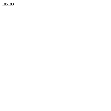
185183