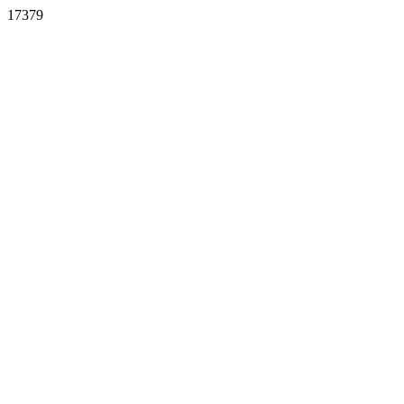
17379