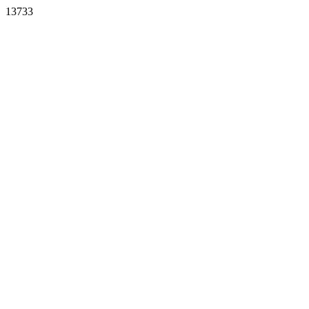
13733