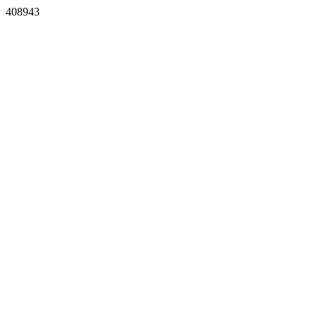
408943