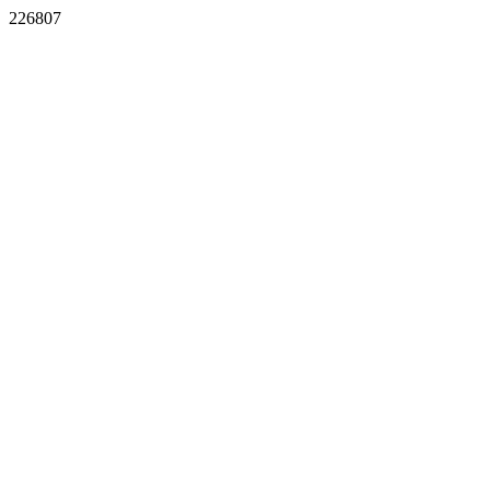
226807