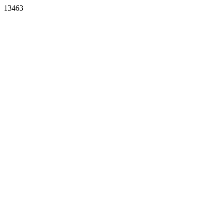
13463