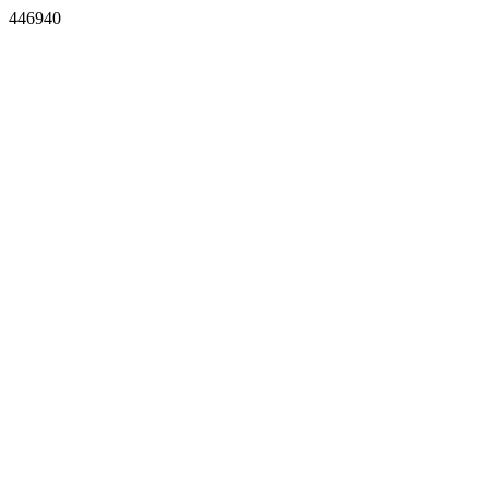
446940