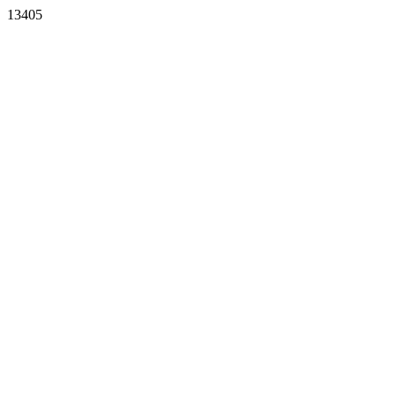
13405