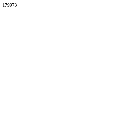
179973