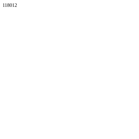
118012