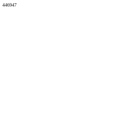
446947