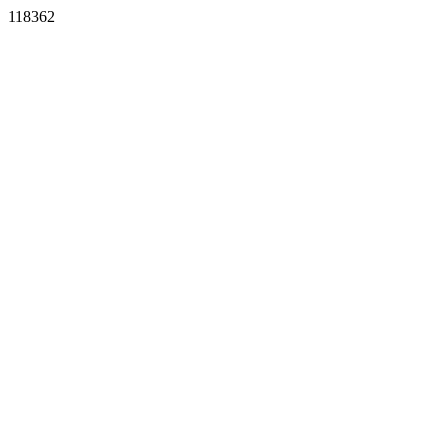
118362