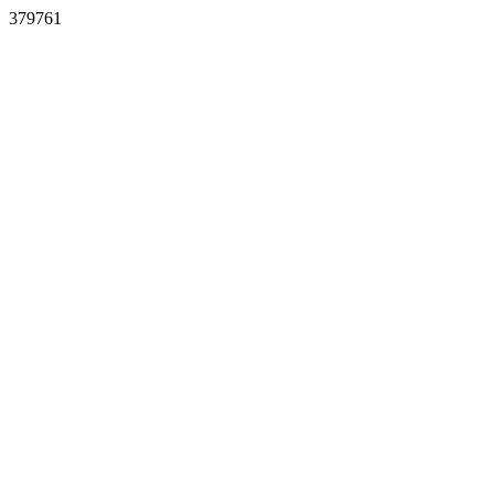
379761