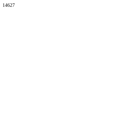
14627