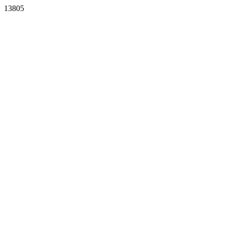
13805