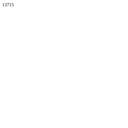
13715