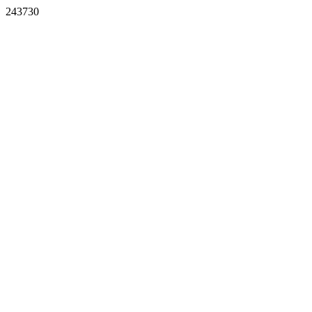
243730