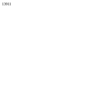
13911