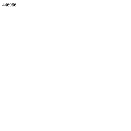
446966