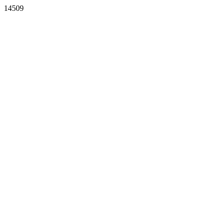
14509