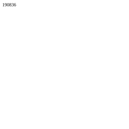
190836