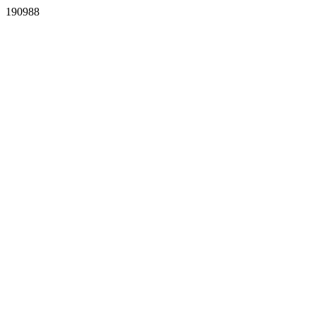
190988