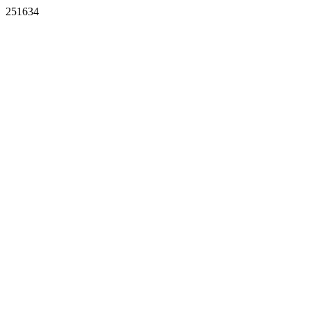
251634