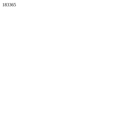
183365