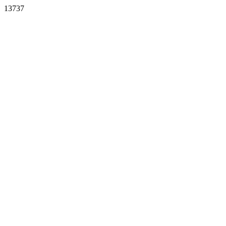
13737