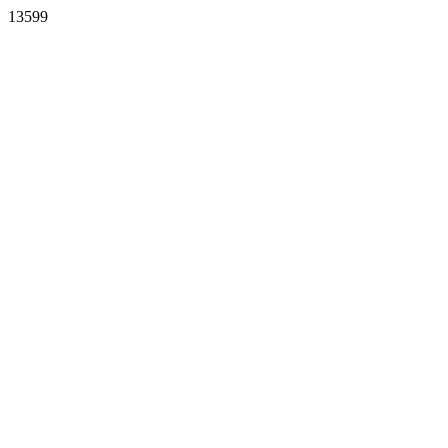
13599