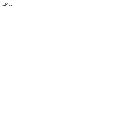
13483