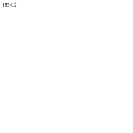
183412