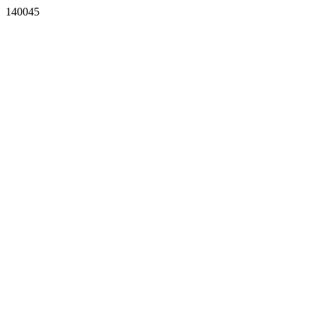
140045