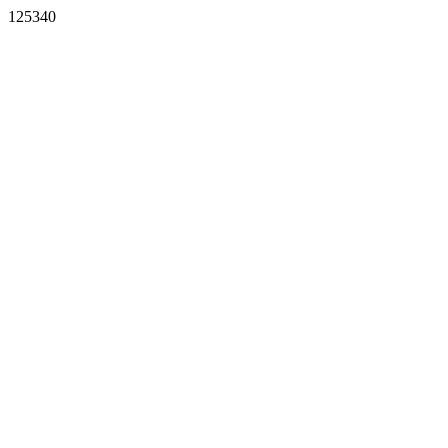
125340