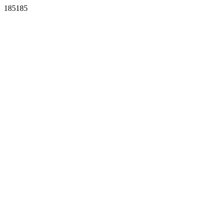
185185