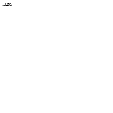
13295