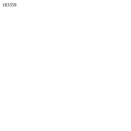
183359