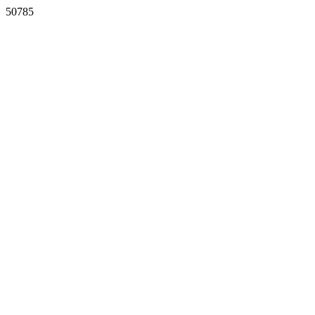
50785