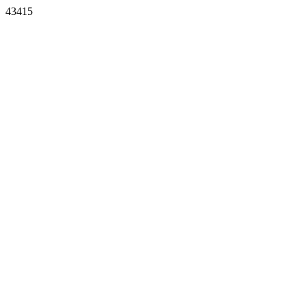
43415