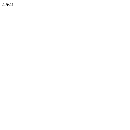
42641