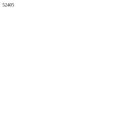
52405