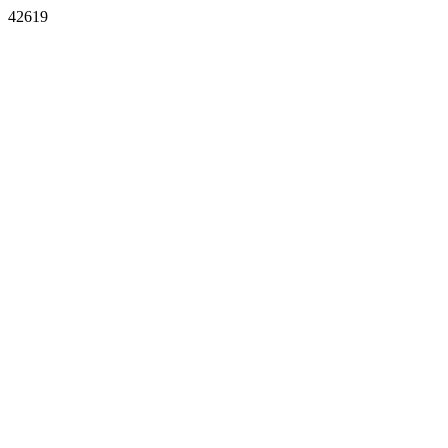
42619