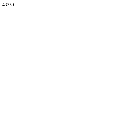
43759