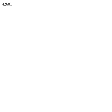
42601