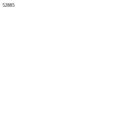
52885